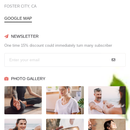
FOSTER CITY, CA
GOOGLE MAP
NEWSLETTER
One time 15% discount could immediately turn many subscriber
PHOTO GALLERY