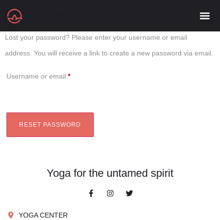
Lost password
Lost your password? Please enter your username or email
address. You will receive a link to create a new password via email.
Username or email
*
RESET PASSWORD
Yoga for the untamed spirit
YOGA CENTER